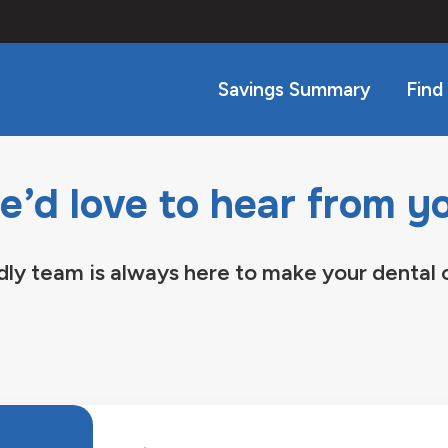
Savings Summary
Find
’d love to hear from y
dly team is always here to make your dental 