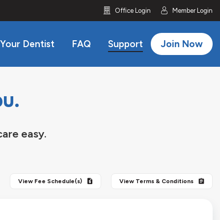
icon
icon
Office Login
Member Login
 Your Dentist
FAQ
Support
Join Now
ou.
care easy.
View
Fee Schedule(s)
View
Terms & Conditions