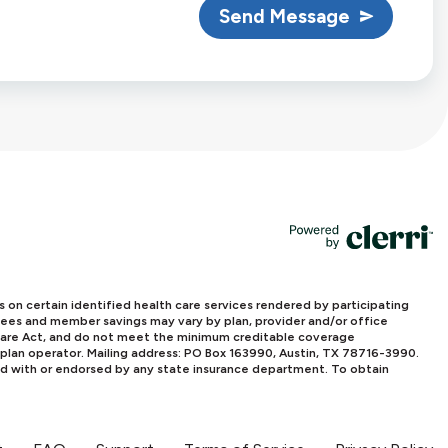
Send Message
powered by
n certain identified health care services rendered by participating
l fees and member savings may vary by plan, provider and/or office
e Care Act, and do not meet the minimum creditable coverage
 plan operator. Mailing address: PO Box 163990, Austin, TX 78716-3990.
ed with or endorsed by any state insurance department. To obtain