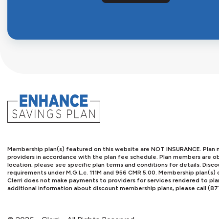
Membership plan(s) featured on this website are NOT INSURANCE. Plan me
providers in accordance with the plan fee schedule. Plan members are obl
location, please see specific plan terms and conditions for details. Di
requirements under M.G.L.c. 111M and 956 CMR 5.00. Membership plan(s) o
Clerri does not make payments to providers for services rendered to pl
additional information about discount membership plans, please call (8