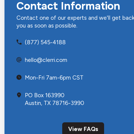
Contact Information
Contact one of our experts and we'll get back
you as soon as possible.
(877) 545-4188
hello@clerri.com
Mon-Fri 7am-6pm CST
PO Box 163990
Austin, TX 78716-3990
View FAQs