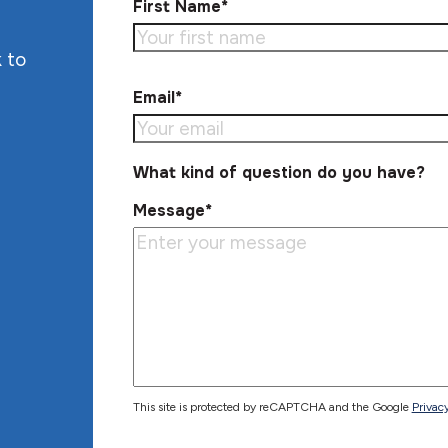
First Name*
 to
Email*
What kind of question do you have?
Message*
This site is protected by reCAPTCHA and the Google
Privacy