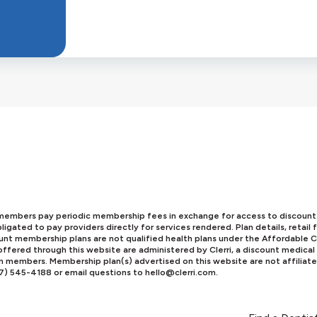
mbers pay periodic membership fees in exchange for access to discounts o
igated to pay providers directly for services rendered. Plan details, retai
scount membership plans are not qualified health plans under the Affordabl
ffered through this website are administered by Clerri, a discount medical
an members. Membership plan(s) advertised on this website are not affiliat
77) 545-4188 or email questions to
hello@clerri.com
.