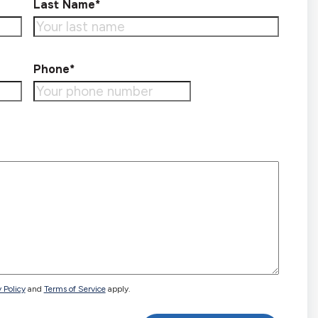
Last Name*
Phone*
 Policy
and
Terms of Service
apply.