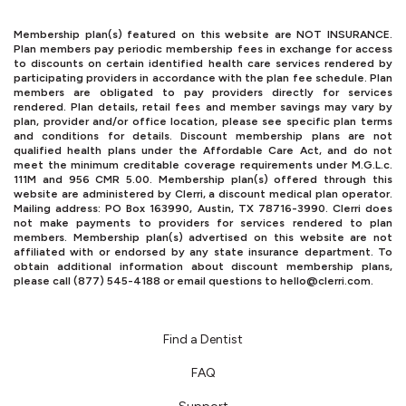
Membership plan(s) featured on this website are NOT INSURANCE.
Plan members pay periodic membership fees in exchange for access
to discounts on certain identified health care services rendered by
participating providers in accordance with the plan fee schedule. Plan
members are obligated to pay providers directly for services
rendered. Plan details, retail fees and member savings may vary by
plan, provider and/or office location, please see specific plan terms
and conditions for details. Discount membership plans are not
qualified health plans under the Affordable Care Act, and do not
meet the minimum creditable coverage requirements under M.G.L.c.
111M and 956 CMR 5.00. Membership plan(s) offered through this
website are administered by Clerri, a discount medical plan operator.
Mailing address: PO Box 163990, Austin, TX 78716-3990. Clerri does
not make payments to providers for services rendered to plan
members. Membership plan(s) advertised on this website are not
affiliated with or endorsed by any state insurance department. To
obtain additional information about discount membership plans,
please call (877) 545-4188 or email questions to
hello@clerri.com
.
Find a Dentist
FAQ