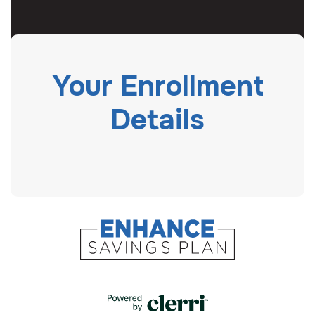
Your Enrollment
Details
powered by