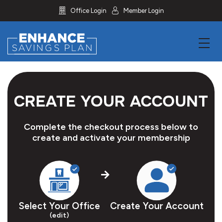
icon
icon
Office Login
Member Login
menu
CREATE YOUR ACCOUNT
Complete the checkout process below to
create and activate your membership
Select Your Office
Create Your Account
(edit)